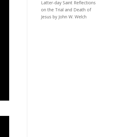
Latter-day Saint Reflections
on the Trial and Death of
Jesus by John W. Welch