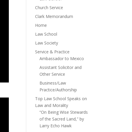
Church Service
Clark Memorandum
Home
Law School
Law Society
Service & Practice
Ambassador to Mexico
Assistant Solicitor and
Other Service
Business/Law
Practice/Authorship
Top Law School Speaks on
Law and Morality
“On Being Wise Stewards
of the Sacred Land,” by
Larry Echo Hawk