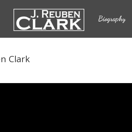
Biography
en Clark