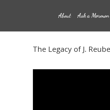
About
Ask a Mormon
The Legacy of J. Reub