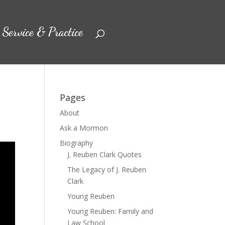
Service & Practice
Pages
About
Ask a Mormon
Biography
J. Reuben Clark Quotes
The Legacy of J. Reuben
Clark
Young Reuben
Young Reuben: Family and
Law School