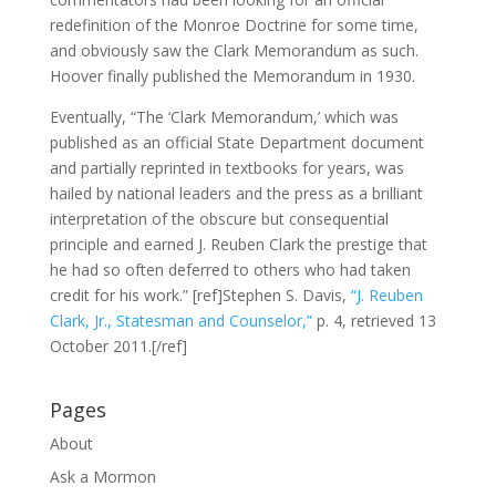
redefinition of the Monroe Doctrine for some time,
and obviously saw the Clark Memorandum as such.
Hoover finally published the Memorandum in 1930.
Eventually, “The ‘Clark Memorandum,’ which was
published as an official State Department document
and partially reprinted in textbooks for years, was
hailed by national leaders and the press as a brilliant
interpretation of the obscure but consequential
principle and earned J. Reuben Clark the prestige that
he had so often deferred to others who had taken
credit for his work.” [ref]Stephen S. Davis,
“J. Reuben
Clark, Jr., Statesman and Counselor,”
p. 4, retrieved 13
October 2011.[/ref]
Pages
About
Ask a Mormon