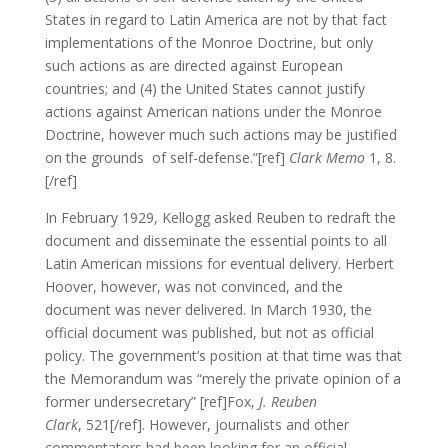
States in regard to Latin America are not by that fact
implementations of the Monroe Doctrine, but only
such actions as are directed against European
countries; and (4) the United States cannot justify
actions against American nations under the Monroe
Doctrine, however much such actions may be justified
on the grounds of self-defense.”[ref]
Clark Memo
1, 8.
[/ref]
In February 1929, Kellogg asked Reuben to redraft the
document and disseminate the essential points to all
Latin American missions for eventual delivery. Herbert
Hoover, however, was not convinced, and the
document was never delivered. In March 1930, the
official document was published, but not as official
policy. The government’s position at that time was that
the Memorandum was “merely the private opinion of a
former undersecretary” [ref]Fox,
J. Reuben
Clark
, 521[/ref]. However, journalists and other
commentators had been looking for an official