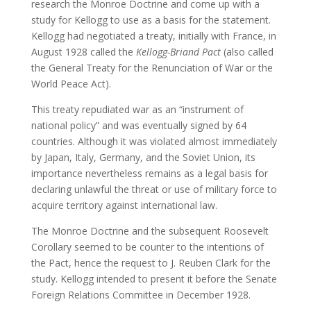
research the Monroe Doctrine and come up with a
study for Kellogg to use as a basis for the statement.
Kellogg had negotiated a treaty, initially with France, in
August 1928 called the
Kellogg-Briand Pact
(also called
the General Treaty for the Renunciation of War or the
World Peace Act).
This treaty repudiated war as an “instrument of
national policy” and was eventually signed by 64
countries. Although it was violated almost immediately
by Japan, Italy, Germany, and the Soviet Union, its
importance nevertheless remains as a legal basis for
declaring unlawful the threat or use of military force to
acquire territory against international law.
The Monroe Doctrine and the subsequent Roosevelt
Corollary seemed to be counter to the intentions of
the Pact, hence the request to J. Reuben Clark for the
study. Kellogg intended to present it before the Senate
Foreign Relations Committee in December 1928.