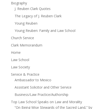
Biography
J. Reuben Clark Quotes
The Legacy of J. Reuben Clark
Young Reuben
Young Reuben: Family and Law School
Church Service
Clark Memorandum
Home
Law School
Law Society
Service & Practice
Ambassador to Mexico
Assistant Solicitor and Other Service
Business/Law Practice/Authorship
Top Law School Speaks on Law and Morality
“On Being Wise Stewards of the Sacred Land,” by