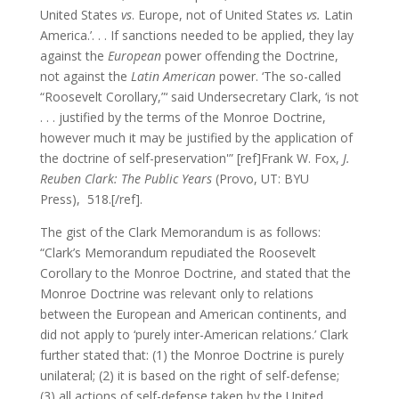
United States
vs
. Europe, not of United States
vs.
Latin
America.’. . . If sanctions needed to be applied, they lay
against the
European
power offending the Doctrine,
not against the
Latin American
power. ‘The so-called
“Roosevelt Corollary,”‘ said Undersecretary Clark, ‘is not
. . . justified by the terms of the Monroe Doctrine,
however much it may be justified by the application of
the doctrine of self-preservation'” [ref]Frank W. Fox,
J.
Reuben Clark: The Public Years
(Provo, UT: BYU
Press), 518.[/ref].
The gist of the Clark Memorandum is as follows:
“Clark’s Memorandum repudiated the Roosevelt
Corollary to the Monroe Doctrine, and stated that the
Monroe Doctrine was relevant only to relations
between the European and American continents, and
did not apply to ‘purely inter-American relations.’ Clark
further stated that: (1) the Monroe Doctrine is purely
unilateral; (2) it is based on the right of self-defense;
(3) all actions of self-defense taken by the United