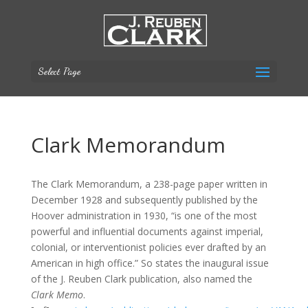
Select Page
Clark Memorandum
The Clark Memorandum, a 238-page paper written in
December 1928 and subsequently published by the
Hoover administration in 1930, “is one of the most
powerful and influential documents against imperial,
colonial, or interventionist policies ever drafted by an
American in high office.” So states the inaugural issue
of the J. Reuben Clark publication, also named the
Clark Memo
.