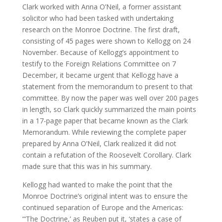
Clark worked with Anna O’Neil, a former assistant
solicitor who had been tasked with undertaking
research on the Monroe Doctrine. The first draft,
consisting of 45 pages were shown to Kellogg on 24
November. Because of Kellogg’s appointment to
testify to the Foreign Relations Committee on 7
December, it became urgent that Kellogg have a
statement from the memorandum to present to that
committee. By now the paper was well over 200 pages
in length, so Clark quickly summarized the main points
in a 17-page paper that became known as the Clark
Memorandum. While reviewing the complete paper
prepared by Anna O’Neil, Clark realized it did not
contain a refutation of the Roosevelt Corollary. Clark
made sure that this was in his summary.
Kellogg had wanted to make the point that the
Monroe Doctrine’s original intent was to ensure the
continued separation of Europe and the Americas:
“‘The Doctrine,’ as Reuben put it, ‘states a case of