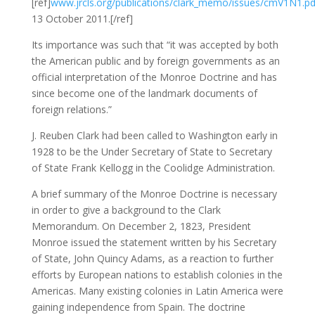
[ref]
www.jrcls.org/publications/clark_memo/issues/cmV1N1.pd
13 October 2011.[/ref]
Its importance was such that “it was accepted by both
the American public and by foreign governments as an
official interpretation of the Monroe Doctrine and has
since become one of the landmark documents of
foreign relations.”
J. Reuben Clark had been called to Washington early in
1928 to be the Under Secretary of State to Secretary
of State Frank Kellogg in the Coolidge Administration.
A brief summary of the Monroe Doctrine is necessary
in order to give a background to the Clark
Memorandum. On December 2, 1823, President
Monroe issued the statement written by his Secretary
of State, John Quincy Adams, as a reaction to further
efforts by European nations to establish colonies in the
Americas. Many existing colonies in Latin America were
gaining independence from Spain. The doctrine