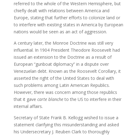
referred to the whole of the Western Hemisphere, but
chiefly dealt with relations between America and
Europe, stating that further efforts to colonize land or
to interfere with existing states in America by European
nations would be seen as an act of aggression.
A century later, the Monroe Doctrine was still very
influential. In 1904 President Theodore Roosevelt had
issued an extension to the Doctrine as a result of
European “gunboat diplomacy” in a dispute over
Venezuelan debt. Known as the Roosevelt Corollary, it
asserted the right of the United States to deal with
such problems among Latin American Republics.
However, there was concern among those republics
that it gave
carte blanche
to the US to interfere in their
internal affairs.
Secretary of State Frank B. Kellogg wished to issue a
statement clarifying this misunderstanding and asked
his Undersecretary J. Reuben Clark to thoroughly