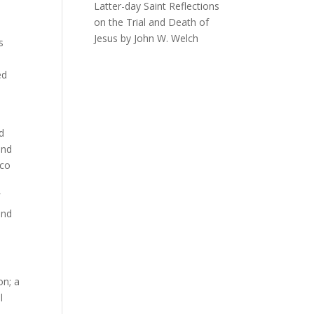
Latter-day Saint Reflections
on the Trial and Death of
Jesus by John W. Welch
s
ed
ld
and
ico
f
and
on; a
l