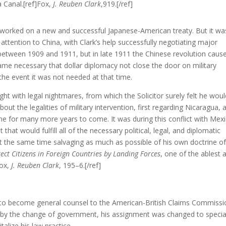
a Canal.[ref]Fox,
J. Reuben Clark
,919.[/ref]
rk worked on a new and successful Japanese-American treaty. But it wa
 attention to China, with Clark’s help successfully negotiating major
between 1909 and 1911, but in late 1911 the Chinese revolution caus
came necessary that dollar diplomacy not close the door on military
 the event it was not needed at that time.
ght with legal nightmares, from which the Solicitor surely felt he wou
ut the legalities of military intervention, first regarding Nicaragua, 
me for many more years to come. It was during this conflict with Mex
hat would fulfill all of the necessary political, legal, and diplomatic
at the same time salvaging as much as possible of his own doctrine o
tect Citizens in Foreign Countries by Landing Forces
, one of the ablest 
Fox,
J. Reuben Clark
, 195–6.[/ref]
fice to become general counsel to the American-British Claims Commissi
ed by the change of government, his assignment was changed to specia
talize his law practice.