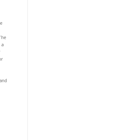
he
 The
 a
r
or
 and