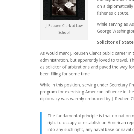
on a diplomatically
fisheries dispute.
While serving as As
J. Reuben Clark at Law
George Washington 
School
Solicitor of State
As would mark J. Reuben Clark’s public career in
administration, but apparently loved to travel. T
as solicitor of arbitrations and paved the way for
been filling for some time.
While in this position, serving under Secretary 
program for exercising American influence in the
diplomacy was warmly embraced by J. Reuben Cla
The fundamental principle is that no nation
right to occupy or establish on American repu
into any such right, any naval base or naval 