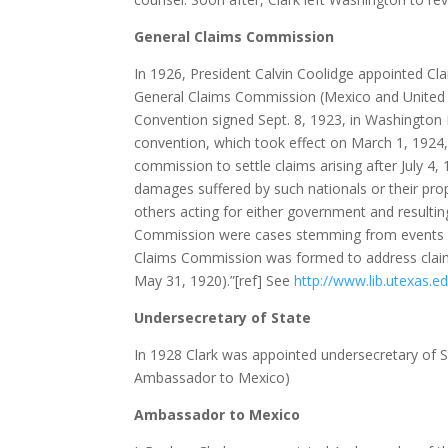
General Claims Commission
In 1926, President Calvin Coolidge appointed Cl
General Claims Commission (Mexico and United S
Convention signed Sept. 8, 1923, in Washington 
convention, which took effect on March 1, 1924
commission to settle claims arising after July 4
damages suffered by such nationals or their prop
others acting for either government and resulting
Commission were cases stemming from events rel
Claims Commission was formed to address clai
May 31, 1920).”[ref] See
http://www.lib.utexas.e
Undersecretary of State
In 1928 Clark was appointed undersecretary of 
Ambassador to Mexico)
Ambassador to Mexico