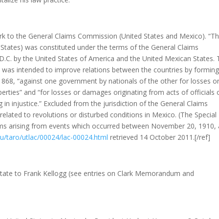
ark to the General Claims Commission (United States and Mexico). “T
tates) was constituted under the terms of the General Claims
D.C. by the United States of America and the United Mexican States.
, was intended to improve relations between the countries by forming
, 1868, “against one government by nationals of the other for losses o
erties” and “for losses or damages originating from acts of officials 
 in injustice.” Excluded from the jurisdiction of the General Claims
ated to revolutions or disturbed conditions in Mexico. (The Special
ms arising from events which occurred between November 20, 1910,
du/taro/utlac/00024/lac-00024.html
retrieved 14 October 2011.[/ref]
State to Frank Kellogg (see entries on Clark Memorandum and