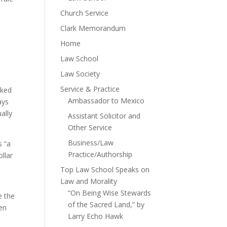
Church Service
Clark Memorandum
Home
Law School
Law Society
Service & Practice
iked
Ambassador to Mexico
ays
ally
Assistant Solicitor and
Other Service
Business/Law
s “a
Practice/Authorship
ollar
Top Law School Speaks on
Law and Morality
“On Being Wise Stewards
e the
of the Sacred Land,” by
pen
Larry Echo Hawk