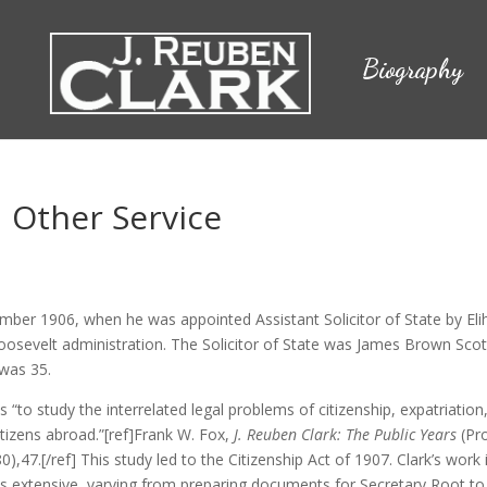
Biography
d Other Service
ember 1906, when he was appointed Assistant Solicitor of State by Eli
oosevelt administration. The Solicitor of State was James Brown Scot
 was 35.
as “to study the interrelated legal problems of citizenship, expatriation
itizens abroad.”[ref]Frank W. Fox,
J. Reuben Clark: The Public Years
(Pr
),47.[/ref] This study led to the Citizenship Act of 1907. Clark’s work 
 extensive, varying from preparing documents for Secretary Root to 