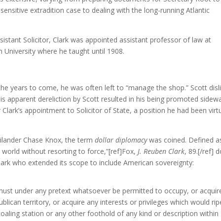
 sensitive extradition case to dealing with the long-running Atlantic
sistant Solicitor, Clark was appointed assistant professor of law at
University where he taught until 1908.
 the years to come, he was often left to “manage the shop.” Scott disl
his apparent dereliction by Scott resulted in his being promoted sidew
 Clark’s appointment to Solicitor of State, a position he had been virtu
Philander Chase Knox, the term
dollar diplomacy
was coined. Defined a
 world without resorting to force,”[ref]Fox,
J. Reuben Clark
, 89.[/ref] d
rk who extended its scope to include American sovereignty:
 must under any pretext whatsoever be permitted to occupy, or acquir
blican territory, or acquire any interests or privileges which would ri
coaling station or any other foothold of any kind or description within