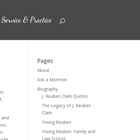
Service & Practice
Pages
About
Ask a Mormon
Biography
hu
J. Reuben Clark Quotes
t,
The Legacy of J. Reuben
Clark
, and
Young Reuben
ovo,
Young Reuben: Family and
in
Law School
rule