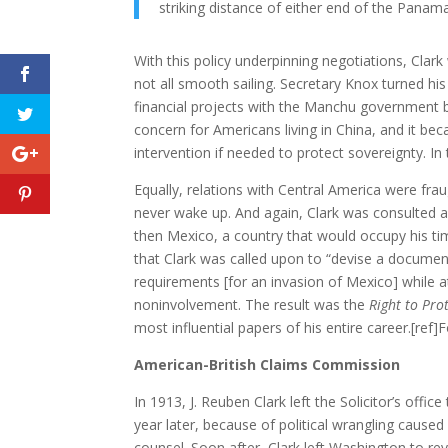
striking distance of either end of the Panam
With this policy underpinning negotiations, Cla
not all smooth sailing. Secretary Knox turned his
financial projects with the Manchu government 
concern for Americans living in China, and it be
intervention if needed to protect sovereignty. In
Equally, relations with Central America were frau
never wake up. And again, Clark was consulted abo
then Mexico, a country that would occupy his ti
that Clark was called upon to “devise a document t
requirements [for an invasion of Mexico] while 
noninvolvement. The result was the
Right to Pro
most influential papers of his entire career.[ref]
American-British Claims Commission
In 1913, J. Reuben Clark left the Solicitor’s of
year later, because of political wrangling caus
counsel. Soon after, Clark left Washington to revi