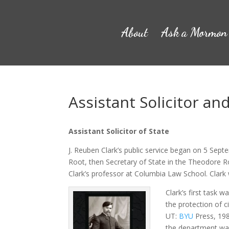
About
Ask a Mormon
Assistant Solicitor an
Assistant Solicitor of State
J. Reuben Clark’s public service began on 5 Sept
Root, then Secretary of State in the Theodore R
Clark’s professor at Columbia Law School. Clark
Clark’s first task w
the protection of c
UT:
BYU
Press, 1980
the department was